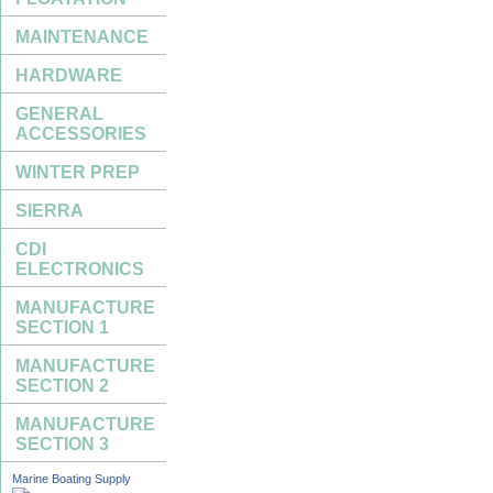
MAINTENANCE
HARDWARE
GENERAL
ACCESSORIES
WINTER PREP
SIERRA
CDI
ELECTRONICS
MANUFACTURE
SECTION 1
MANUFACTURE
SECTION 2
MANUFACTURE
SECTION 3
Marine Boating Supply