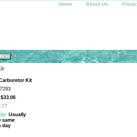
home
About Us
Privac
it
Carburetor Kit
-7293
 $33.06
.77
ity:
Usually
e same
s day