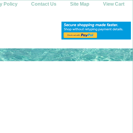
y Policy
Contact Us
Site Map
View Cart