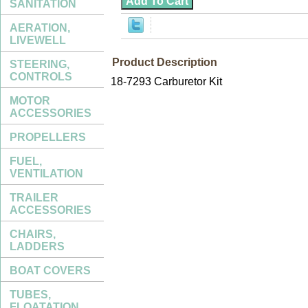
SANITATION
AERATION,
LIVEWELL
Product Description
STEERING,
CONTROLS
18-7293 Carburetor Kit
MOTOR
ACCESSORIES
PROPELLERS
FUEL,
VENTILATION
TRAILER
ACCESSORIES
CHAIRS,
LADDERS
BOAT COVERS
TUBES,
FLOATATION