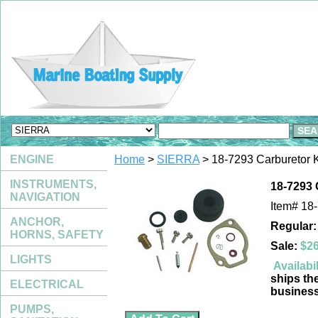
ENGINE
Home
>
SIERRA
> 18-7293 Carburetor K
INSTRUMENTS,
18-7293 
NAVIGATION
Item#
18
ANCHOR,
Regular:
HORNS, SAFETY
Sale:
$26
LIGHTS
Availabil
ships th
ELECTRICAL
busines
PUMPS,