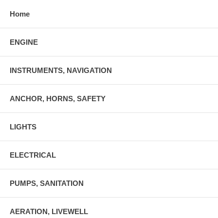
Home
ENGINE
INSTRUMENTS, NAVIGATION
ANCHOR, HORNS, SAFETY
LIGHTS
ELECTRICAL
PUMPS, SANITATION
AERATION, LIVEWELL