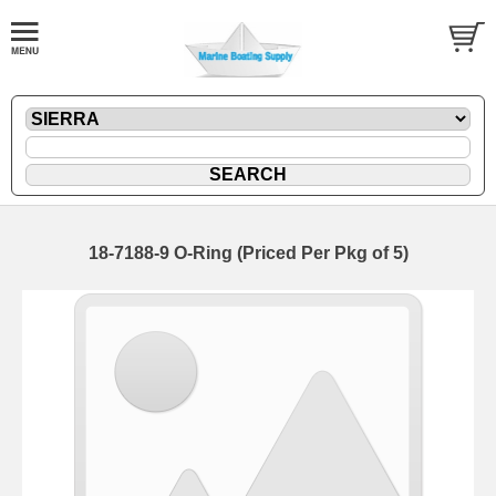
18-7188-9 O-Ring (Priced Per Pkg of 5)