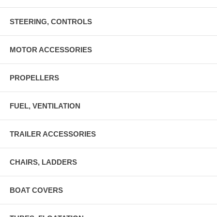
STEERING, CONTROLS
MOTOR ACCESSORIES
PROPELLERS
FUEL, VENTILATION
TRAILER ACCESSORIES
CHAIRS, LADDERS
BOAT COVERS