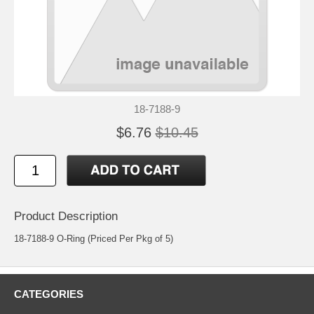
18-7188-9
$6.76
$10.45
Product Description
18-7188-9 O-Ring (Priced Per Pkg of 5)
CATEGORIES