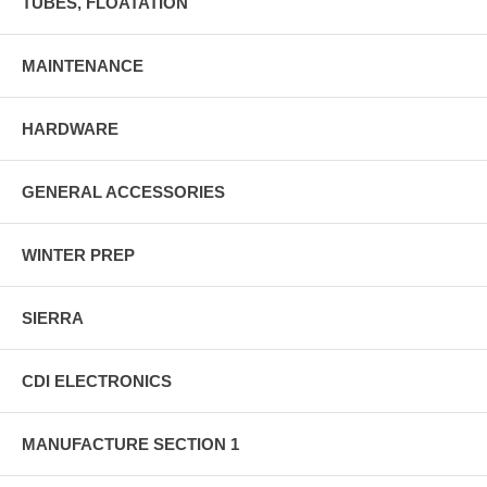
TUBES, FLOATATION
MAINTENANCE
HARDWARE
GENERAL ACCESSORIES
WINTER PREP
SIERRA
CDI ELECTRONICS
MANUFACTURE SECTION 1