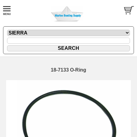
18-7133 O-Ring