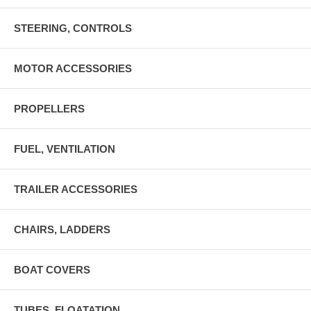
STEERING, CONTROLS
MOTOR ACCESSORIES
PROPELLERS
FUEL, VENTILATION
TRAILER ACCESSORIES
CHAIRS, LADDERS
BOAT COVERS
TUBES, FLOATATION