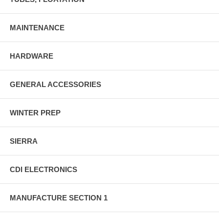
MAINTENANCE
HARDWARE
GENERAL ACCESSORIES
WINTER PREP
SIERRA
CDI ELECTRONICS
MANUFACTURE SECTION 1