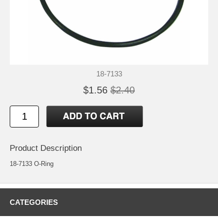
18-7133
$1.56
$2.40
Product Description
18-7133 O-Ring
CATEGORIES