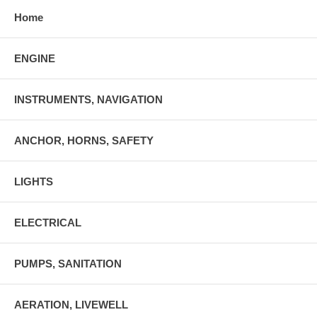
Home
ENGINE
INSTRUMENTS, NAVIGATION
ANCHOR, HORNS, SAFETY
LIGHTS
ELECTRICAL
PUMPS, SANITATION
AERATION, LIVEWELL