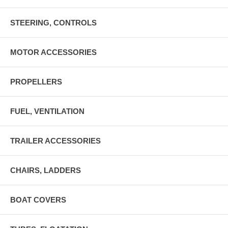
STEERING, CONTROLS
MOTOR ACCESSORIES
PROPELLERS
FUEL, VENTILATION
TRAILER ACCESSORIES
CHAIRS, LADDERS
BOAT COVERS