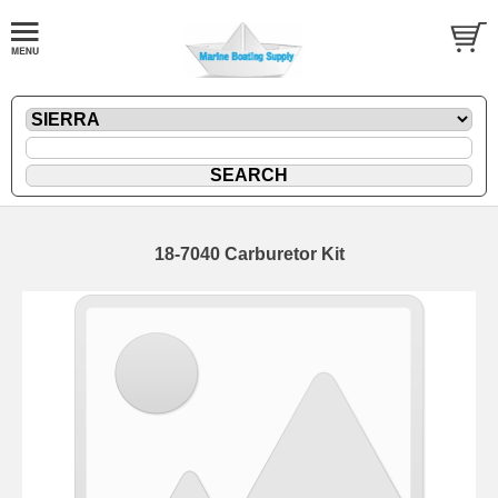
18-7040 Carburetor Kit