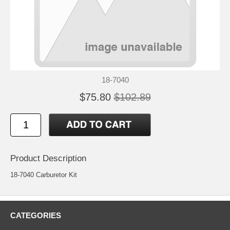
18-7040
$75.80
$102.89
Product Description
18-7040 Carburetor Kit
CATEGORIES