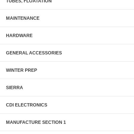
TUBES, FLOATATION
MAINTENANCE
HARDWARE
GENERAL ACCESSORIES
WINTER PREP
SIERRA
CDI ELECTRONICS
MANUFACTURE SECTION 1