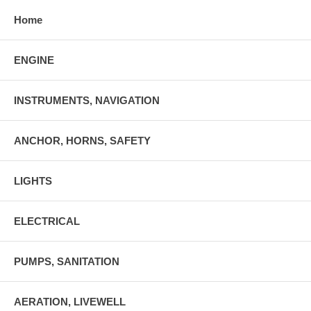
Home
ENGINE
INSTRUMENTS, NAVIGATION
ANCHOR, HORNS, SAFETY
LIGHTS
ELECTRICAL
PUMPS, SANITATION
AERATION, LIVEWELL