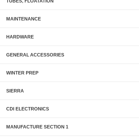
TUBES, FLOATATION
MAINTENANCE
HARDWARE
GENERAL ACCESSORIES
WINTER PREP
SIERRA
CDI ELECTRONICS
MANUFACTURE SECTION 1