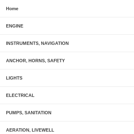
Home
ENGINE
INSTRUMENTS, NAVIGATION
ANCHOR, HORNS, SAFETY
LIGHTS
ELECTRICAL
PUMPS, SANITATION
AERATION, LIVEWELL