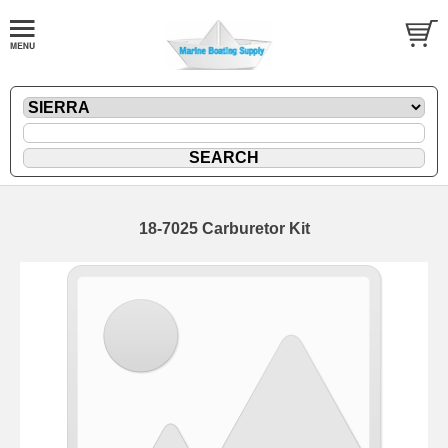
18-7025 Carburetor Kit