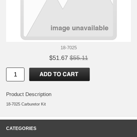
18-7025
$51.67
$55.11
Product Description
18-7025 Carburetor Kit
CATEGORIES