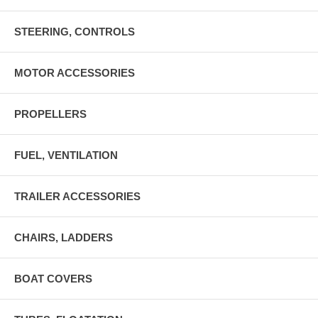
STEERING, CONTROLS
MOTOR ACCESSORIES
PROPELLERS
FUEL, VENTILATION
TRAILER ACCESSORIES
CHAIRS, LADDERS
BOAT COVERS