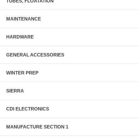
TUBES, FLOATATION
MAINTENANCE
HARDWARE
GENERAL ACCESSORIES
WINTER PREP
SIERRA
CDI ELECTRONICS
MANUFACTURE SECTION 1