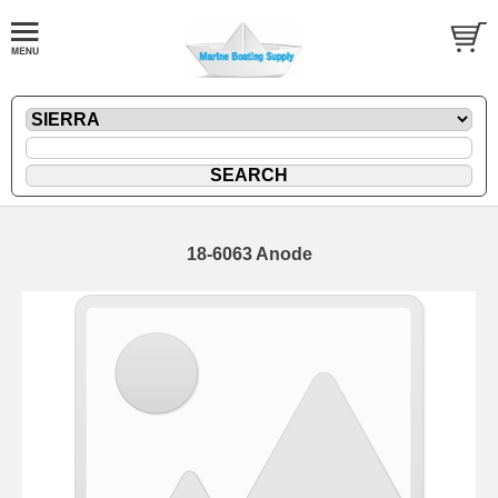
18-6063 Anode