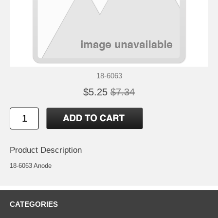
18-6063
$5.25
$7.34
Product Description
18-6063 Anode
CATEGORIES