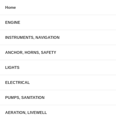
Home
ENGINE
INSTRUMENTS, NAVIGATION
ANCHOR, HORNS, SAFETY
LIGHTS
ELECTRICAL
PUMPS, SANITATION
AERATION, LIVEWELL