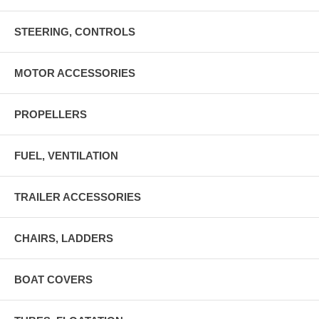
STEERING, CONTROLS
MOTOR ACCESSORIES
PROPELLERS
FUEL, VENTILATION
TRAILER ACCESSORIES
CHAIRS, LADDERS
BOAT COVERS