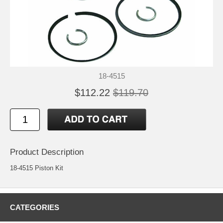
18-4515
$112.22
$119.70
Product Description
18-4515 Piston Kit
CATEGORIES