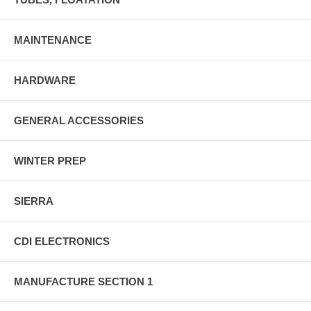
MAINTENANCE
HARDWARE
GENERAL ACCESSORIES
WINTER PREP
SIERRA
CDI ELECTRONICS
MANUFACTURE SECTION 1