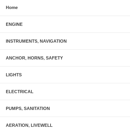
Home
ENGINE
INSTRUMENTS, NAVIGATION
ANCHOR, HORNS, SAFETY
LIGHTS
ELECTRICAL
PUMPS, SANITATION
AERATION, LIVEWELL