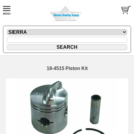
18-4515 Piston Kit