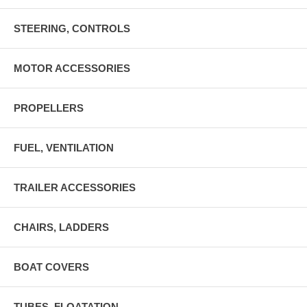
STEERING, CONTROLS
MOTOR ACCESSORIES
PROPELLERS
FUEL, VENTILATION
TRAILER ACCESSORIES
CHAIRS, LADDERS
BOAT COVERS
TUBES, FLOATATION