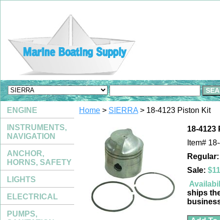
ENGINE
Home
>
SIERRA
> 18-4123 Piston Kit
INSTRUMENTS,
18-4123 
NAVIGATION
Item#
18
ANCHOR,
Regular:
HORNS, SAFETY
Sale:
$11
LIGHTS
Availabil
ships th
ELECTRICAL
busines
PUMPS,