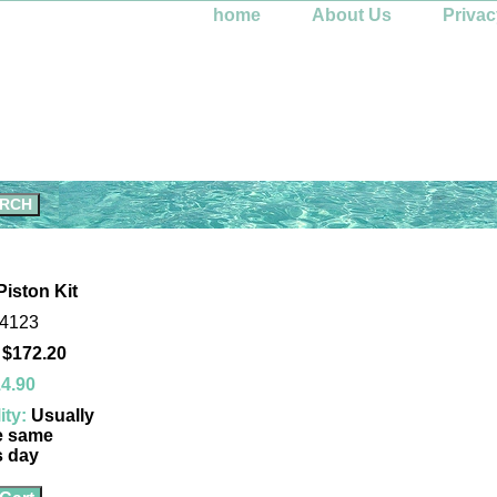
home
About Us
Privac
Piston Kit
-4123
 $172.20
4.90
ity:
Usually
e same
s day