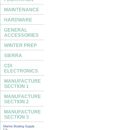
MAINTENANCE
HARDWARE
GENERAL
ACCESSORIES
WINTER PREP
SIERRA
CDI
ELECTRONICS
MANUFACTURE
SECTION 1
MANUFACTURE
SECTION 2
MANUFACTURE
SECTION 3
Marine Boating Supply