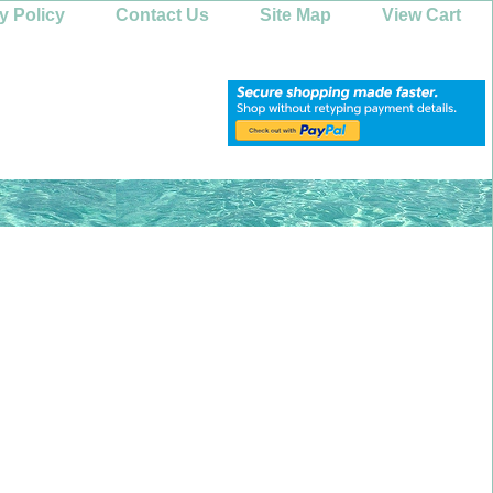
y Policy
Contact Us
Site Map
View Cart