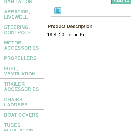
SANITATION
AERATION,
LIVEWELL
Product Description
STEERING,
CONTROLS
18-4123 Piston Kit
MOTOR
ACCESSORIES
PROPELLERS
FUEL,
VENTILATION
TRAILER
ACCESSORIES
CHAIRS,
LADDERS
BOAT COVERS
TUBES,
FLOATATION