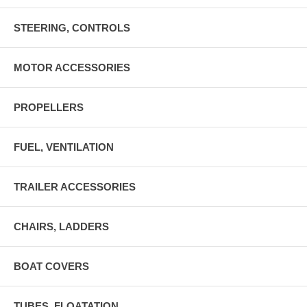
STEERING, CONTROLS
MOTOR ACCESSORIES
PROPELLERS
FUEL, VENTILATION
TRAILER ACCESSORIES
CHAIRS, LADDERS
BOAT COVERS
TUBES, FLOATATION