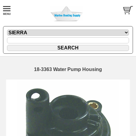
18-3363 Water Pump Housing