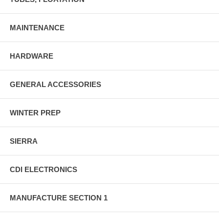
MAINTENANCE
HARDWARE
GENERAL ACCESSORIES
WINTER PREP
SIERRA
CDI ELECTRONICS
MANUFACTURE SECTION 1