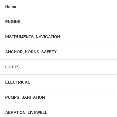
Home
ENGINE
INSTRUMENTS, NAVIGATION
ANCHOR, HORNS, SAFETY
LIGHTS
ELECTRICAL
PUMPS, SANITATION
AERATION, LIVEWELL