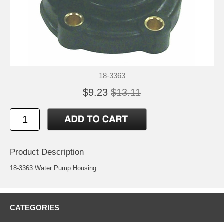
18-3363
$9.23
$13.11
Product Description
18-3363 Water Pump Housing
CATEGORIES