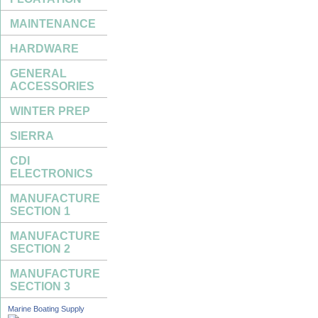
MAINTENANCE
HARDWARE
GENERAL
ACCESSORIES
WINTER PREP
SIERRA
CDI
ELECTRONICS
MANUFACTURE
SECTION 1
MANUFACTURE
SECTION 2
MANUFACTURE
SECTION 3
Marine Boating Supply