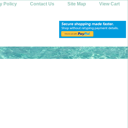
y Policy
Contact Us
Site Map
View Cart