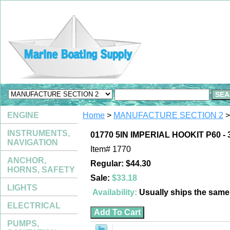
ENGINE
Home
>
MANUFACTURE SECTION 2
>
INSTRUMENTS,
01770 5IN IMPERIAL HOOKIT P60 - 
NAVIGATION
Item#
1770
ANCHOR,
Regular: $44.30
HORNS, SAFETY
Sale:
$33.18
LIGHTS
Availability:
Usually ships the sam
ELECTRICAL
PUMPS,