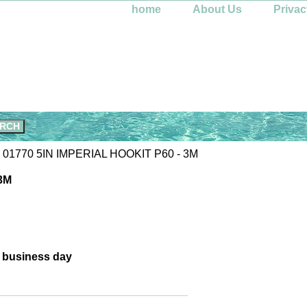
home
About Us
Privac
 01770 5IN IMPERIAL HOOKIT P60 - 3M
3M
e business day