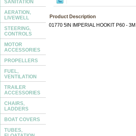
SANITATION
AERATION,
Product Description
LIVEWELL
01770 5IN IMPERIAL HOOKIT P60 - 3M
STEERING,
CONTROLS
MOTOR
ACCESSORIES
PROPELLERS
FUEL,
VENTILATION
TRAILER
ACCESSORIES
CHAIRS,
LADDERS
BOAT COVERS
TUBES,
FLOATATION