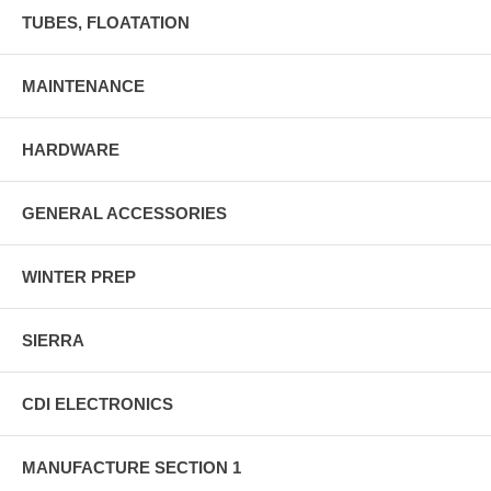
TUBES, FLOATATION
MAINTENANCE
HARDWARE
GENERAL ACCESSORIES
WINTER PREP
SIERRA
CDI ELECTRONICS
MANUFACTURE SECTION 1