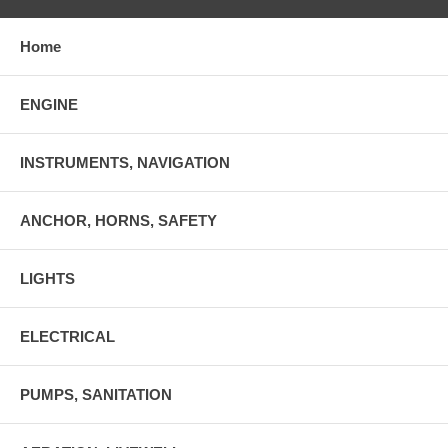
Home
ENGINE
INSTRUMENTS, NAVIGATION
ANCHOR, HORNS, SAFETY
LIGHTS
ELECTRICAL
PUMPS, SANITATION