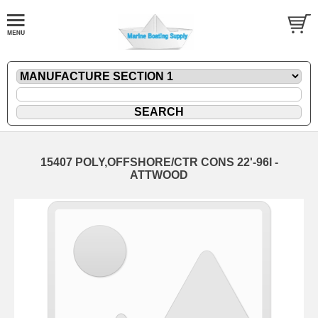
15407 POLY,OFFSHORE/CTR CONS 22'-96I -
ATTWOOD