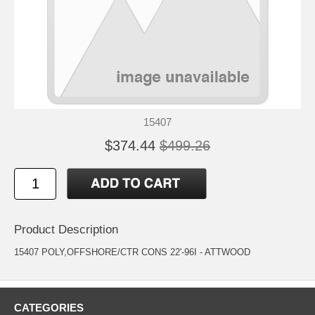
15407
$374.44
$499.26
Product Description
15407 POLY,OFFSHORE/CTR CONS 22'-96I - ATTWOOD
CATEGORIES