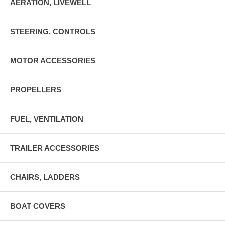
AERATION, LIVEWELL
STEERING, CONTROLS
MOTOR ACCESSORIES
PROPELLERS
FUEL, VENTILATION
TRAILER ACCESSORIES
CHAIRS, LADDERS
BOAT COVERS