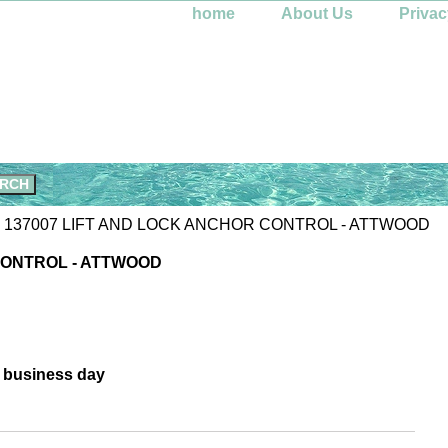
home
About Us
Privac
 137007 LIFT AND LOCK ANCHOR CONTROL - ATTWOOD
CONTROL - ATTWOOD
e business day