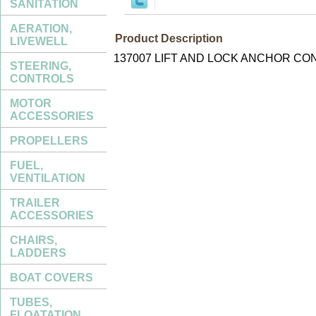
SANITATION
AERATION,
Product Description
LIVEWELL
137007 LIFT AND LOCK ANCHOR CO
STEERING,
CONTROLS
MOTOR
ACCESSORIES
PROPELLERS
FUEL,
VENTILATION
TRAILER
ACCESSORIES
CHAIRS,
LADDERS
BOAT COVERS
TUBES,
FLOATATION