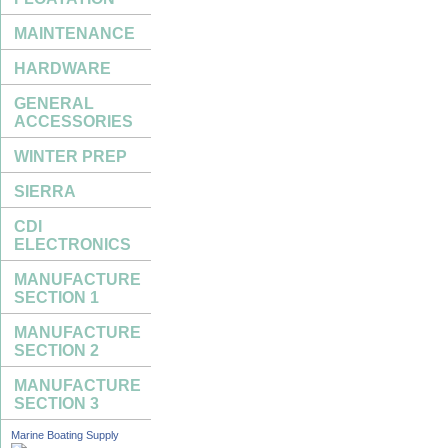
MAINTENANCE
HARDWARE
GENERAL
ACCESSORIES
WINTER PREP
SIERRA
CDI
ELECTRONICS
MANUFACTURE
SECTION 1
MANUFACTURE
SECTION 2
MANUFACTURE
SECTION 3
Marine Boating Supply