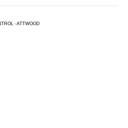
NTROL - ATTWOOD