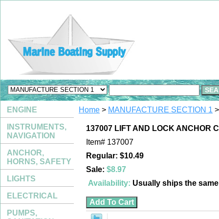
ENGINE
Home
>
MANUFACTURE SECTION 1
>
INSTRUMENTS,
137007 LIFT AND LOCK ANCHOR 
NAVIGATION
Item#
137007
ANCHOR,
Regular: $10.49
HORNS, SAFETY
Sale:
$8.97
LIGHTS
Availability:
Usually ships the sam
ELECTRICAL
PUMPS,