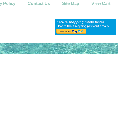
y Policy
Contact Us
Site Map
View Cart