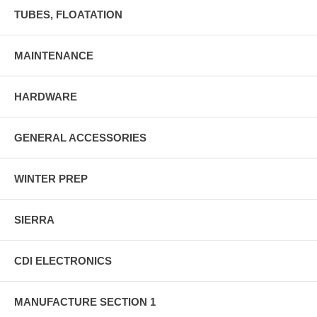
TUBES, FLOATATION
MAINTENANCE
HARDWARE
GENERAL ACCESSORIES
WINTER PREP
SIERRA
CDI ELECTRONICS
MANUFACTURE SECTION 1