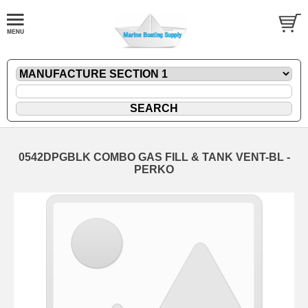
0542DPGBLK COMBO GAS FILL & TANK VENT-BL -
PERKO