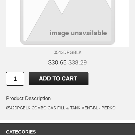
0542DPGBLK
$30.65
$38.29
Product Description
0542DPGBLK COMBO GAS FILL & TANK VENT-BL - PERKO
CATEGORIES