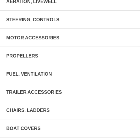
AERATION, LIVEWELL
STEERING, CONTROLS
MOTOR ACCESSORIES
PROPELLERS
FUEL, VENTILATION
TRAILER ACCESSORIES
CHAIRS, LADDERS
BOAT COVERS