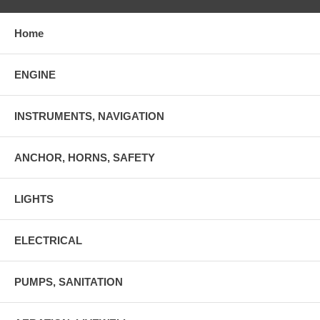
Home
ENGINE
INSTRUMENTS, NAVIGATION
ANCHOR, HORNS, SAFETY
LIGHTS
ELECTRICAL
PUMPS, SANITATION