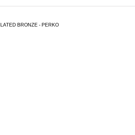
LATED BRONZE - PERKO