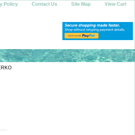
y Policy
Contact Us
Site Map
View Cart
ERKO