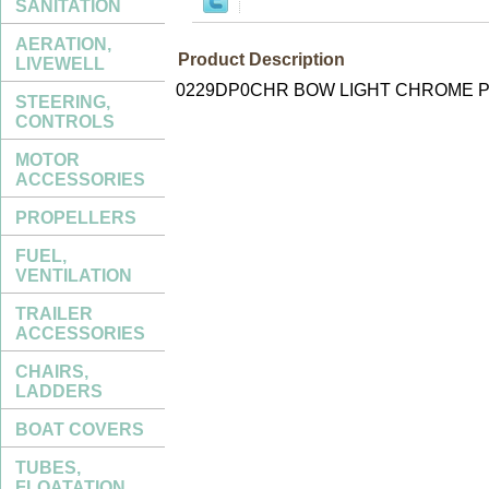
SANITATION
AERATION,
Product Description
LIVEWELL
0229DP0CHR BOW LIGHT CHROME P
STEERING,
CONTROLS
MOTOR
ACCESSORIES
PROPELLERS
FUEL,
VENTILATION
TRAILER
ACCESSORIES
CHAIRS,
LADDERS
BOAT COVERS
TUBES,
FLOATATION