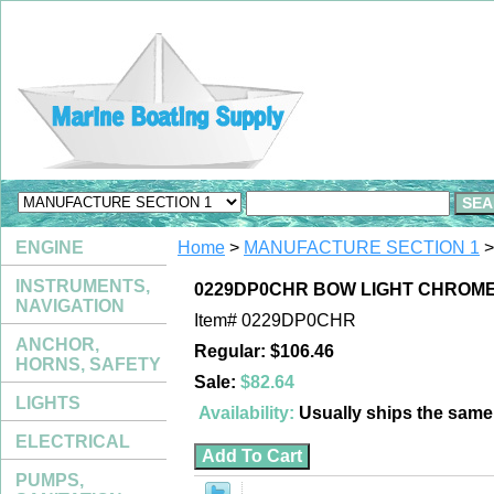
ENGINE
Home
>
MANUFACTURE SECTION 1
>
INSTRUMENTS,
0229DP0CHR BOW LIGHT CHROME
NAVIGATION
Item#
0229DP0CHR
ANCHOR,
Regular: $106.46
HORNS, SAFETY
Sale:
$82.64
LIGHTS
Availability:
Usually ships the sam
ELECTRICAL
PUMPS,