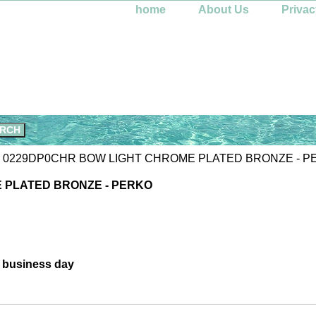
home
About Us
Privac
 0229DP0CHR BOW LIGHT CHROME PLATED BRONZE - P
 PLATED BRONZE - PERKO
e business day