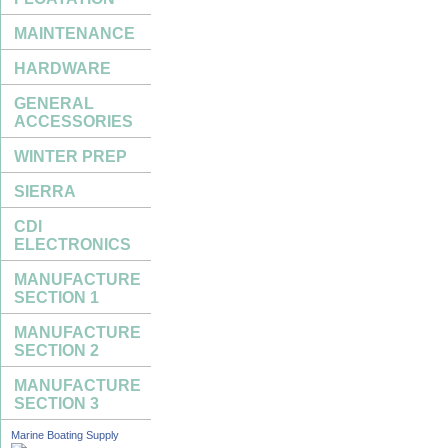
MAINTENANCE
HARDWARE
GENERAL
ACCESSORIES
WINTER PREP
SIERRA
CDI
ELECTRONICS
MANUFACTURE
SECTION 1
MANUFACTURE
SECTION 2
MANUFACTURE
SECTION 3
Marine Boating Supply